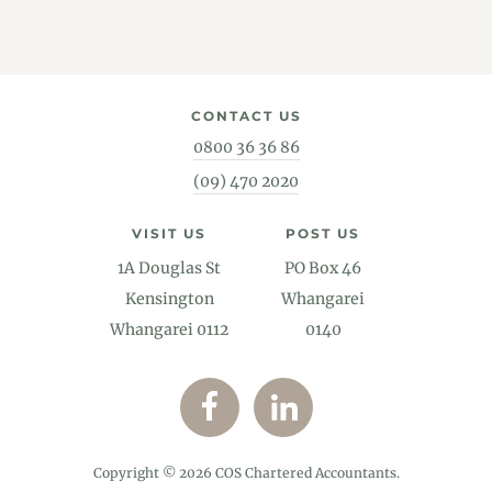
CONTACT US
0800 36 36 86
(09) 470 2020
VISIT US
POST US
1A Douglas St
PO Box 46
Kensington
Whangarei
Whangarei 0112
0140
Copyright © 2026 COS Chartered Accountants.