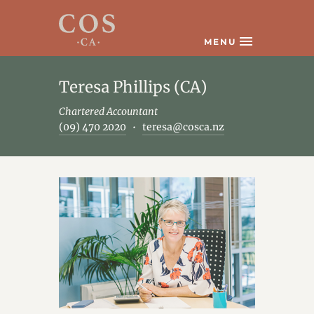
MENU
Teresa Phillips (CA)
Chartered Accountant
(09) 470 2020
teresa@cosca.nz